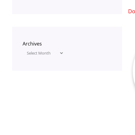
Do
Archives