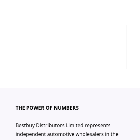
Pos
nav
THE POWER OF NUMBERS
Bestbuy Distributors Limited represents
independent automotive wholesalers in the