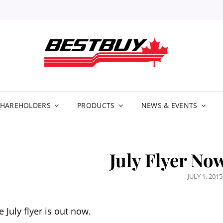
BE
DIS
LIM
SHAREHOLDERS
PRODUCTS
NEWS & EVENTS
July Flyer No
POSTED
JULY 1, 2015
ON
e July flyer is out now.