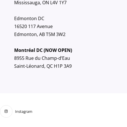
Mississauga, ON L4V 1Y7
Edmonton DC
16520 117 Avenue
Edmonton, AB T5M 3W2
Montréal DC (NOW OPEN)
8955 Rue du Champ-d’Eau
Saint-Léonard, QC H1P 3A9
Instagram