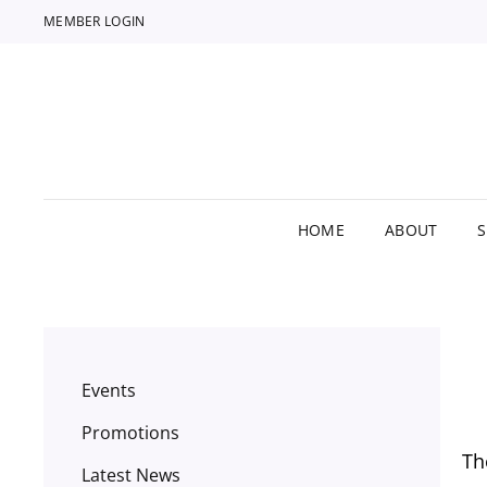
MEMBER LOGIN
HOME
ABOUT
Events
Promotions
Th
Latest News