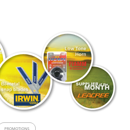
PROMOTIONS