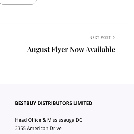
Next
NEXT POST
August Flyer Now Available
Post
BESTBUY DISTRIBUTORS LIMITED
Head Office & Mississauga DC
3355 American Drive