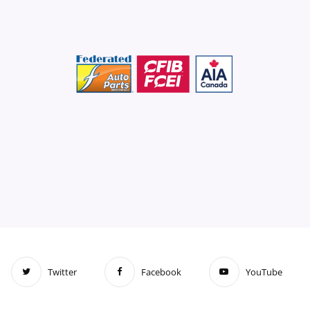
Twitter
Facebook
YouTube