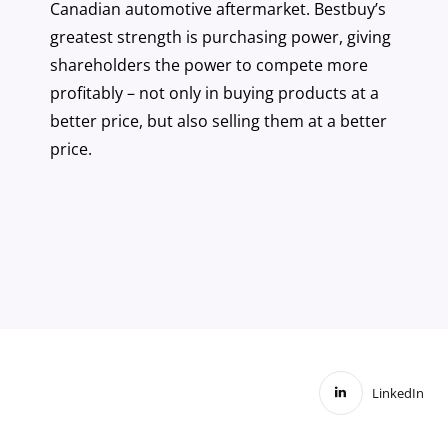
Canadian automotive aftermarket. Bestbuy’s
greatest strength is purchasing power, giving
shareholders the power to compete more
profitably – not only in buying products at a
better price, but also selling them at a better
price.
LinkedIn