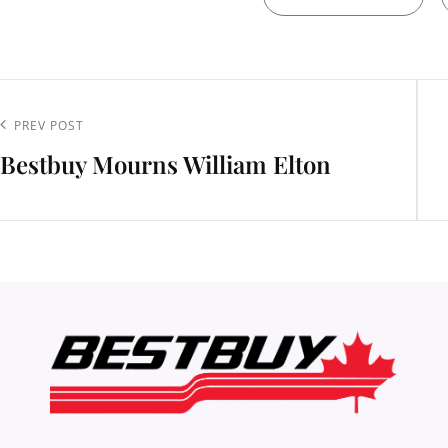
t
igation
Previous
PREV POST
Bestbuy Mourns William Elton
Post