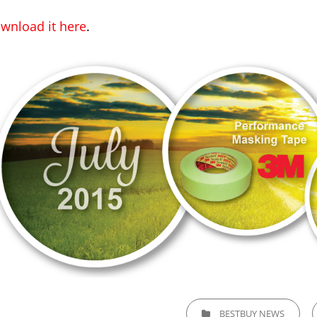
wnload it here
.
CATEGORIES
BESTBUY NEWS