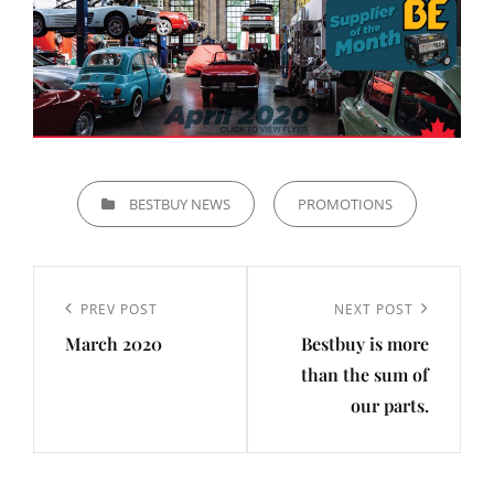
CATEGORIES
BESTBUY NEWS
PROMOTIONS
Post
navigation
Previous
PREV POST
Next
NEXT POST
March 2020
Bestbuy is more
Post
Post
than the sum of
our parts.