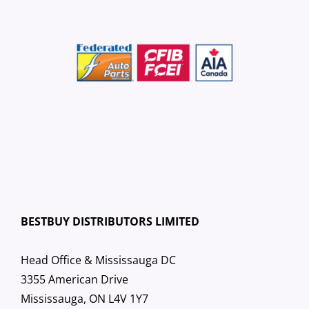
BESTBUY DISTRIBUTORS LIMITED
Head Office & Mississauga DC
3355 American Drive
Mississauga, ON L4V 1Y7