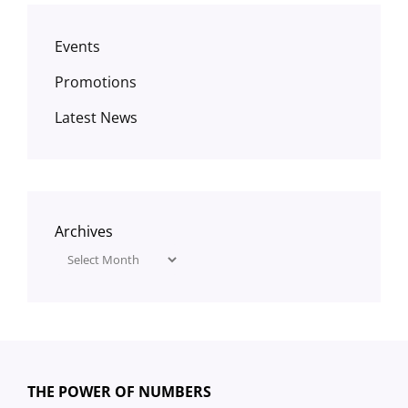
Events
Promotions
Latest News
Archives
THE POWER OF NUMBERS