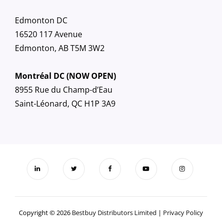
Edmonton DC
16520 117 Avenue
Edmonton, AB T5M 3W2
Montréal DC (NOW OPEN)
8955 Rue du Champ-d’Eau
Saint-Léonard, QC H1P 3A9
Copyright © 2026
Bestbuy Distributors Limited
|
Privacy Policy