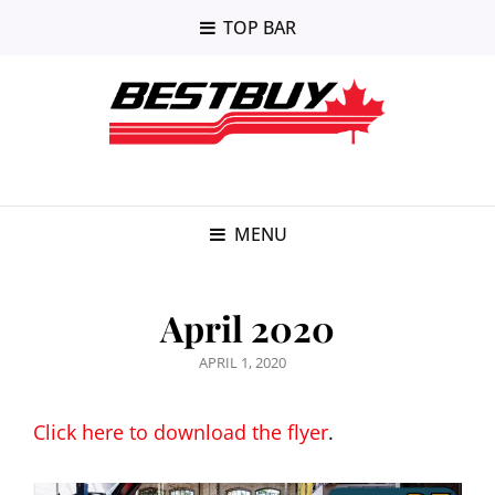
TOP BAR
MENU
April 2020
POSTED
APRIL 1, 2020
ON
Click here to download the flyer
.