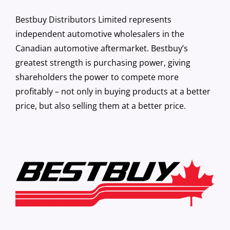
Bestbuy Distributors Limited represents
independent automotive wholesalers in the
Canadian automotive aftermarket. Bestbuy’s
greatest strength is purchasing power, giving
shareholders the power to compete more
profitably – not only in buying products at a better
price, but also selling them at a better price.