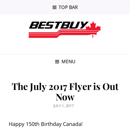
TOP BAR
MENU
The July 2017 Flyer is Out
Now
POSTED
JULY 1, 2017
ON
Happy 150th Birthday Canada!