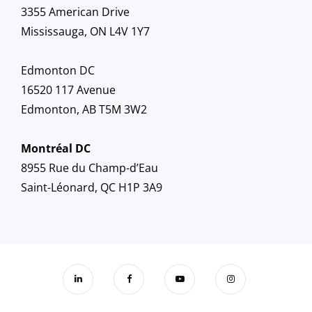
3355 American Drive
Mississauga, ON L4V 1Y7
Edmonton DC
16520 117 Avenue
Edmonton, AB T5M 3W2
Montréal DC
8955 Rue du Champ-d’Eau
Saint-Léonard, QC H1P 3A9