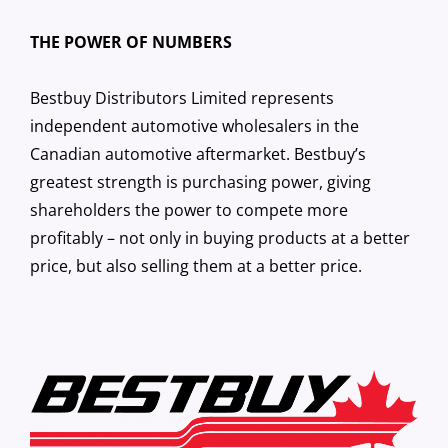
THE POWER OF NUMBERS
Bestbuy Distributors Limited represents
independent automotive wholesalers in the
Canadian automotive aftermarket. Bestbuy’s
greatest strength is purchasing power, giving
shareholders the power to compete more
profitably – not only in buying products at a better
price, but also selling them at a better price.