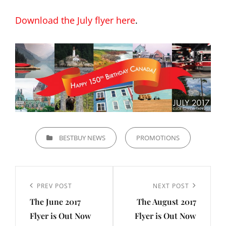
Download the July flyer here
.
CATEGORIES
BESTBUY NEWS
PROMOTIONS
Post
navigation
Previous
PREV POST
Next
NEXT POST
The June 2017
The August 2017
Post
Post
Flyer is Out Now
Flyer is Out Now