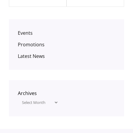
Events
Promotions
Latest News
Archives