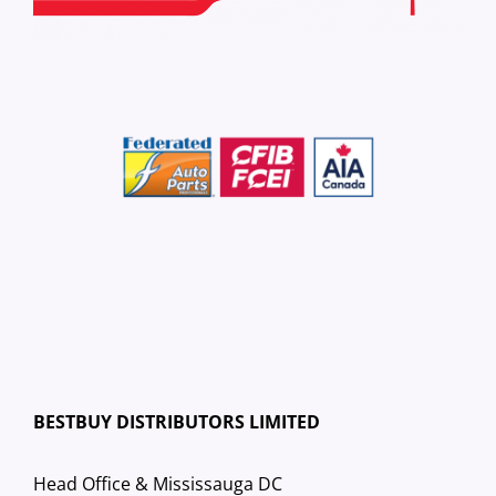
BESTBUY DISTRIBUTORS LIMITED
Head Office & Mississauga DC