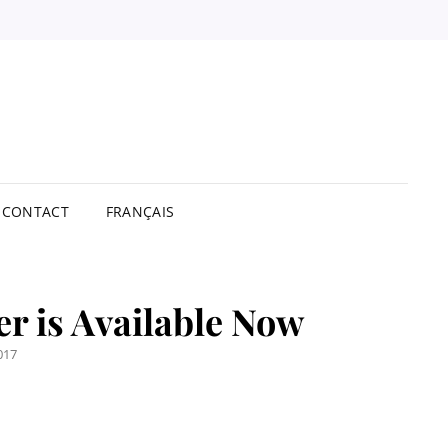
STBUY
TRIBUTORS
ITED
CONTACT
FRANÇAIS
er is Available Now
017