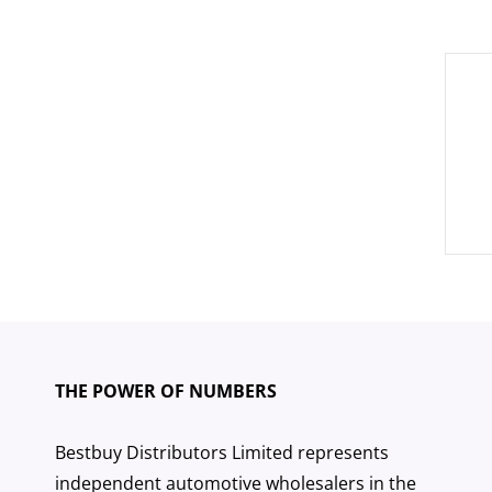
Pos
nav
THE POWER OF NUMBERS
Bestbuy Distributors Limited represents
independent automotive wholesalers in the