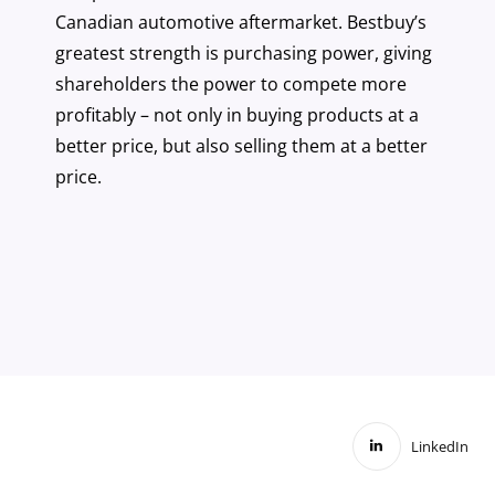
Canadian automotive aftermarket. Bestbuy’s
greatest strength is purchasing power, giving
shareholders the power to compete more
profitably – not only in buying products at a
better price, but also selling them at a better
price.
LinkedIn