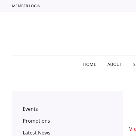
MEMBER LOGIN
HOME
ABOUT
Events
Promotions
Vi
Latest News