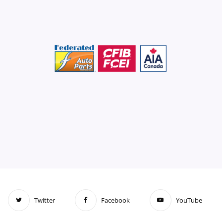
Twitter
Facebook
YouTube