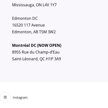
Mississauga, ON L4V 1Y7
Edmonton DC
16520 117 Avenue
Edmonton, AB T5M 3W2
Montréal DC (NOW OPEN)
8955 Rue du Champ-d’Eau
Saint-Léonard, QC H1P 3A9
Instagram