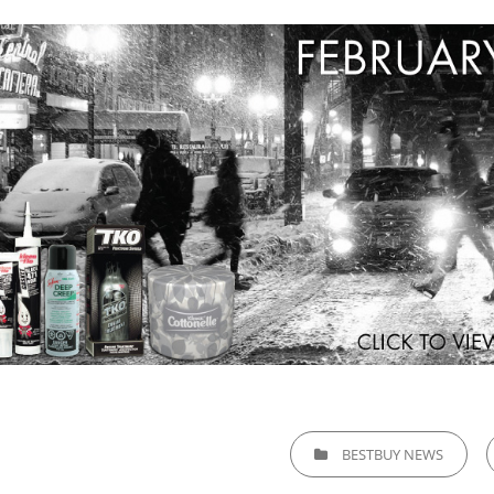
CATEGORIES
BESTBUY NEWS