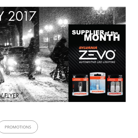
PROMOTIONS