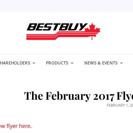
BE
DIS
LIM
SHAREHOLDERS
PRODUCTS
NEWS & EVENTS
The February 2017 Fly
POSTED
FEBRUARY 1, 2
ON
ew flyer here
.