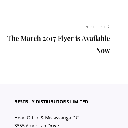
Next
NEXT POST
The March 2017 Flyer is Available
Post
Now
BESTBUY DISTRIBUTORS LIMITED
Head Office & Mississauga DC
3355 American Drive