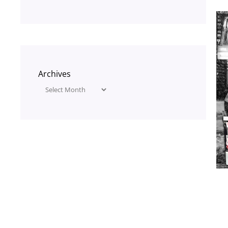
Archives