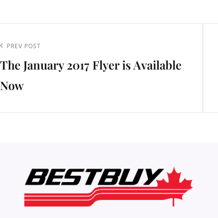
t
igation
Previous
PREV POST
The January 2017 Flyer is Available
Post
Now