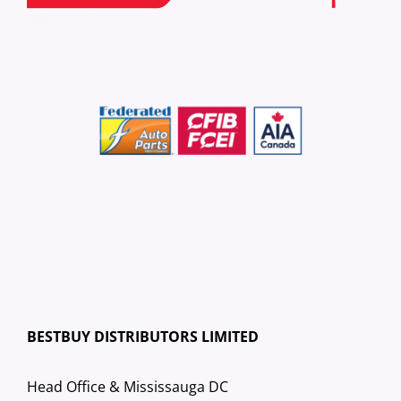
BESTBUY DISTRIBUTORS LIMITED
Head Office & Mississauga DC