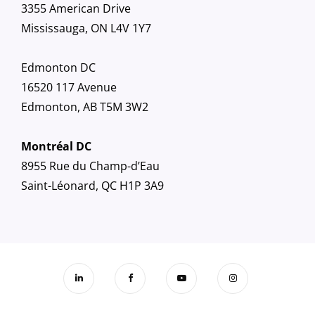
3355 American Drive
Mississauga, ON L4V 1Y7
Edmonton DC
16520 117 Avenue
Edmonton, AB T5M 3W2
Montréal DC
8955 Rue du Champ-d’Eau
Saint-Léonard, QC H1P 3A9