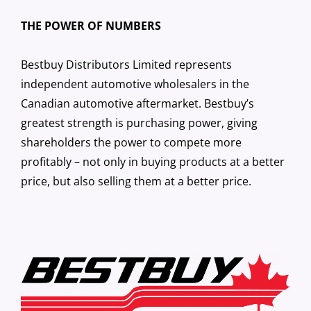
THE POWER OF NUMBERS
Bestbuy Distributors Limited represents
independent automotive wholesalers in the
Canadian automotive aftermarket. Bestbuy’s
greatest strength is purchasing power, giving
shareholders the power to compete more
profitably – not only in buying products at a better
price, but also selling them at a better price.