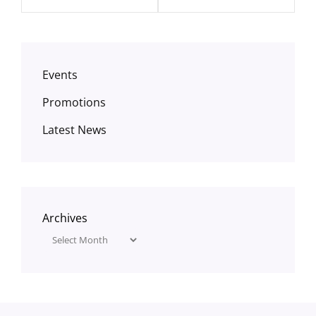
Events
Promotions
Latest News
Archives