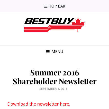
TOP BAR
MENU
Summer 2016
Shareholder Newsletter
POSTED
SEPTEMBER 1, 2016
ON
Download the newsletter here.