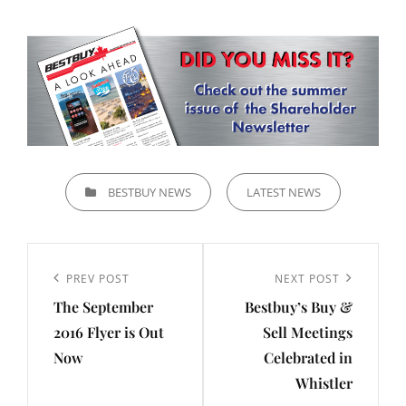
CATEGORIES
BESTBUY NEWS
LATEST NEWS
Post
navigation
Previous
PREV POST
Next
NEXT POST
The September
Bestbuy’s Buy &
Post
Post
2016 Flyer is Out
Sell Meetings
Now
Celebrated in
Whistler