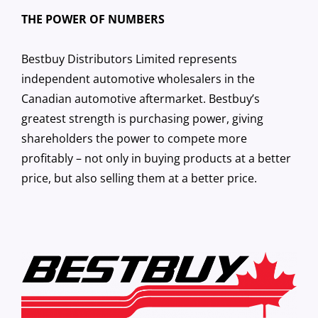
THE POWER OF NUMBERS
Bestbuy Distributors Limited represents
independent automotive wholesalers in the
Canadian automotive aftermarket. Bestbuy’s
greatest strength is purchasing power, giving
shareholders the power to compete more
profitably – not only in buying products at a better
price, but also selling them at a better price.