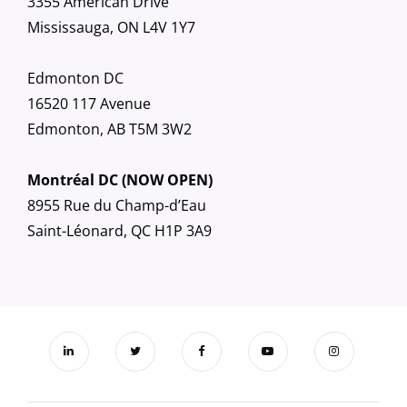
3355 American Drive
Mississauga, ON L4V 1Y7
Edmonton DC
16520 117 Avenue
Edmonton, AB T5M 3W2
Montréal DC (NOW OPEN)
8955 Rue du Champ-d’Eau
Saint-Léonard, QC H1P 3A9