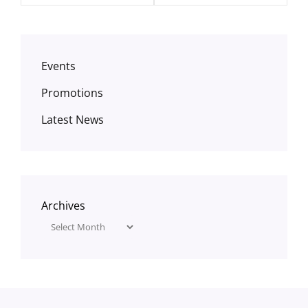
Events
Promotions
Latest News
Archives