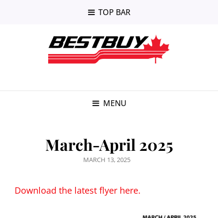
TOP BAR
MENU
March-April 2025
POSTED
MARCH 13, 2025
ON
Download the latest flyer here.