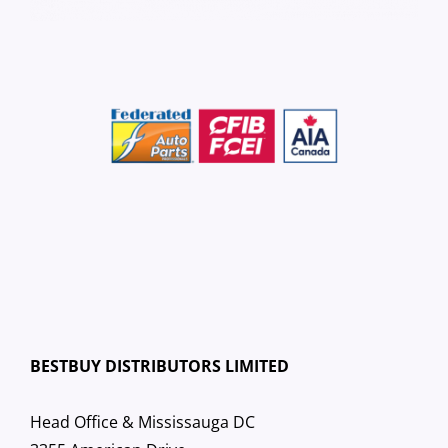
BESTBUY DISTRIBUTORS LIMITED
Head Office & Mississauga DC