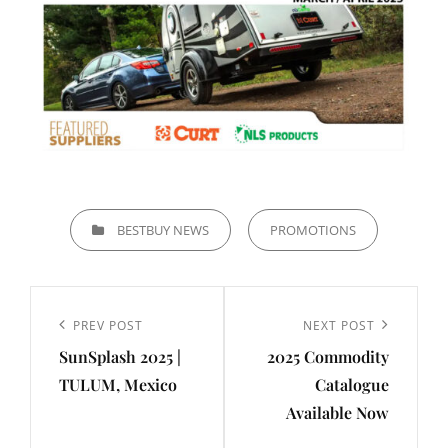
CATEGORIES
BESTBUY NEWS
PROMOTIONS
Post
navigation
Previous
PREV POST
Next
NEXT POST
SunSplash 2025 |
2025 Commodity
Post
Post
TULUM, Mexico
Catalogue
Available Now