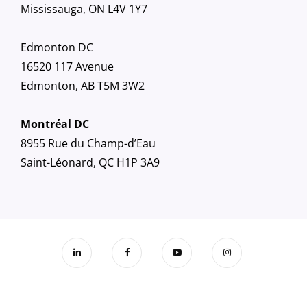
Mississauga, ON L4V 1Y7
Edmonton DC
16520 117 Avenue
Edmonton, AB T5M 3W2
Montréal DC
8955 Rue du Champ-d’Eau
Saint-Léonard, QC H1P 3A9