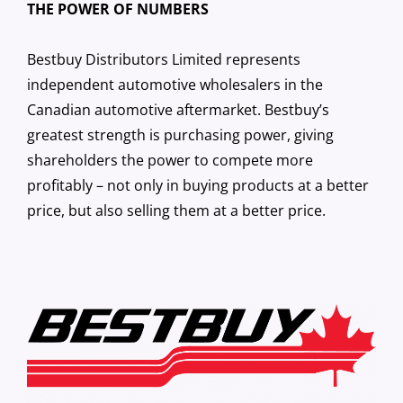
THE POWER OF NUMBERS
Bestbuy Distributors Limited represents
independent automotive wholesalers in the
Canadian automotive aftermarket. Bestbuy’s
greatest strength is purchasing power, giving
shareholders the power to compete more
profitably – not only in buying products at a better
price, but also selling them at a better price.