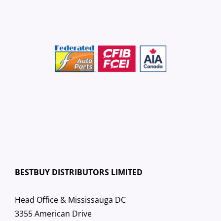
BESTBUY DISTRIBUTORS LIMITED
Head Office & Mississauga DC
3355 American Drive