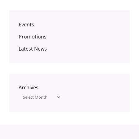
Events
Promotions
Latest News
Archives