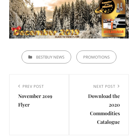
CATEGORIES
BESTBUY NEWS
PROMOTIONS
Post
navigation
Previous
PREV POST
Next
NEXT POST
November 2019
Download the
Post
Post
Flyer
2020
Commodities
Catalogue