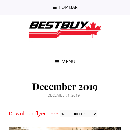
TOP BAR
MENU
December 2019
POSTED
DECEMBER 1, 2019
ON
Download flyer here
.
<!--more-->