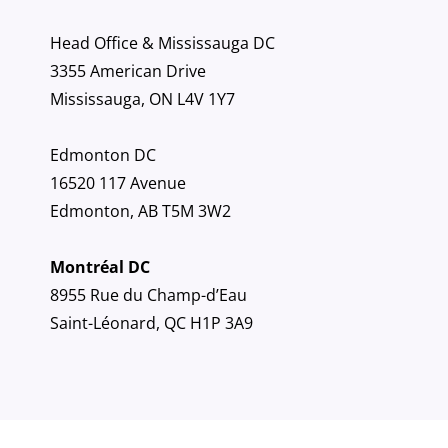
Head Office & Mississauga DC
3355 American Drive
Mississauga, ON L4V 1Y7
Edmonton DC
16520 117 Avenue
Edmonton, AB T5M 3W2
Montréal DC
8955 Rue du Champ-d’Eau
Saint-Léonard, QC H1P 3A9