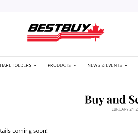
BE
DIS
LIM
SHAREHOLDERS
PRODUCTS
NEWS & EVENTS
Buy and Se
POSTED
FEBRUARY 24, 
ON
tails coming soon!