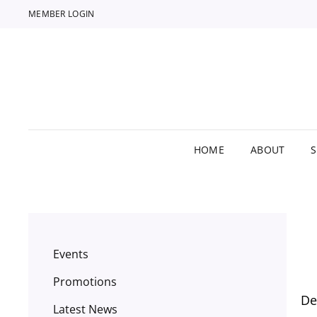
MEMBER LOGIN
HOME
ABOUT
Events
Promotions
De
Latest News