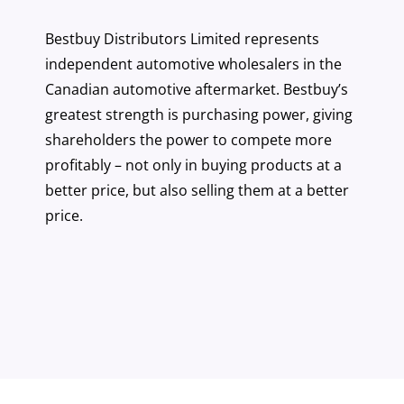
Bestbuy Distributors Limited represents
independent automotive wholesalers in the
Canadian automotive aftermarket. Bestbuy’s
greatest strength is purchasing power, giving
shareholders the power to compete more
profitably – not only in buying products at a
better price, but also selling them at a better
price.