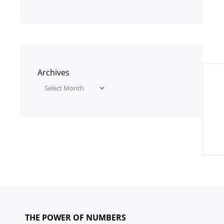
Pos
Archives
nav
THE POWER OF NUMBERS