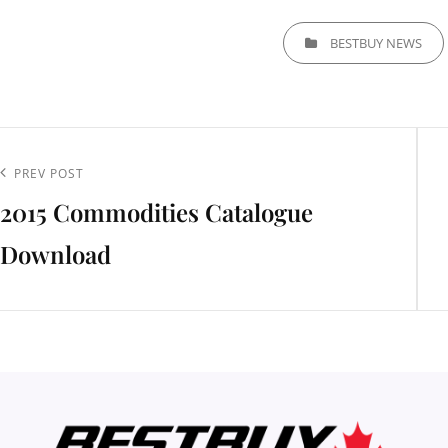
CATEGORIES
BESTBUY NEWS
t
igation
Previous
PREV POST
2015 Commodities Catalogue
Post
Download