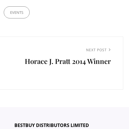
EVENTS
Next
NEXT POST
Horace J. Pratt 2014 Winner
Post
BESTBUY DISTRIBUTORS LIMITED