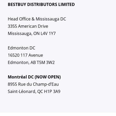
BESTBUY DISTRIBUTORS LIMITED
Head Office & Mississauga DC
3355 American Drive
Mississauga, ON L4V 1Y7
Edmonton DC
16520 117 Avenue
Edmonton, AB T5M 3W2
Montréal DC (NOW OPEN)
8955 Rue du Champ-d’Eau
Saint-Léonard, QC H1P 3A9