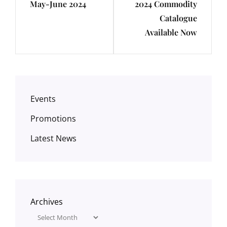
May-June 2024
2024 Commodity
Post
Post
Catalogue
Available Now
Events
Promotions
Latest News
Archives