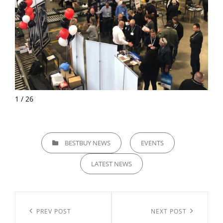
1 / 26
CATEGORIES
BESTBUY NEWS
EVENTS
LATEST NEWS
Post
navigation
Previous
PREV POST
Next
NEXT POST