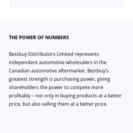
THE POWER OF NUMBERS
Bestbuy Distributors Limited represents
independent automotive wholesalers in the
Canadian automotive aftermarket. Bestbuy’s
greatest strength is purchasing power, giving
shareholders the power to compete more
profitably – not only in buying products at a better
price, but also selling them at a better price.