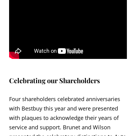
Celebrating our Shareholders
Four shareholders celebrated anniversaries
with Bestbuy this year and were presented
with plaques to acknowledge their years of
service and support. Brunet and Wilson