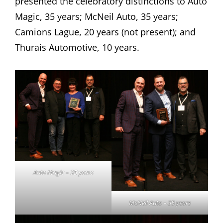
presented the celebratory distinctions to Auto
Magic, 35 years; McNeil Auto, 35 years;
Camions Lague, 20 years (not present); and
Thurais Automotive, 10 years.
Auto Magic – 35 years
McNeil Auto – 35 years