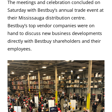
The meetings and celebration concluded on
Saturday with Bestbuy’s annual trade event at
their Mississauga distribution centre.
Bestbuy’s top vendor companies were on
hand to discuss new business developments
directly with Bestbuy shareholders and their
employees.