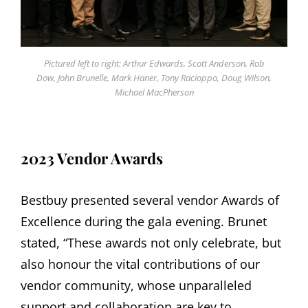
Pictured left to right: Arthur Edwards, Scott Anderson, Rob
Dow, John Brunelle, Mark Haner, Tony Racioppo, Doug Wilson,
Michael MacPherson
2023 Vendor Awards
Bestbuy presented several vendor Awards of
Excellence during the gala evening. Brunet
stated, “These awards not only celebrate, but
also honour the vital contributions of our
vendor community, whose unparalleled
support and collaboration are key to