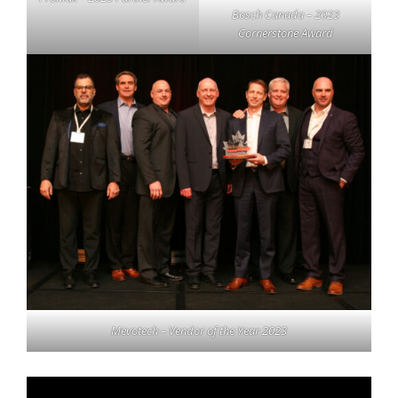
Bosch Canada – 2023
Cornerstone Award
Mevotech – Vendor of the Year 2023