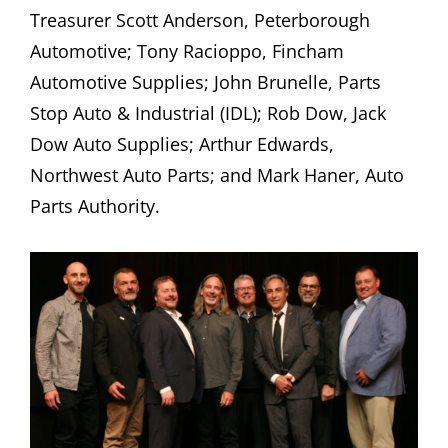
Treasurer Scott Anderson, Peterborough
Automotive; Tony Racioppo, Fincham
Automotive Supplies; John Brunelle, Parts
Stop Auto & Industrial (IDL); Rob Dow, Jack
Dow Auto Supplies; Arthur Edwards,
Northwest Auto Parts; and Mark Haner, Auto
Parts Authority.