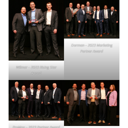
Dorman – 2023 Marketing
Partner Award
Wilmar – 2023 Rising Star
Award
ProMax – 2023 Partner Award