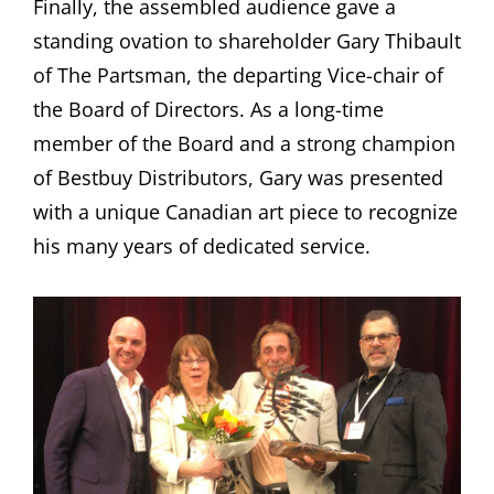
Finally, the assembled audience gave a
standing ovation to shareholder Gary Thibault
of The Partsman, the departing Vice-chair of
the Board of Directors. As a long-time
member of the Board and a strong champion
of Bestbuy Distributors, Gary was presented
with a unique Canadian art piece to recognize
his many years of dedicated service.