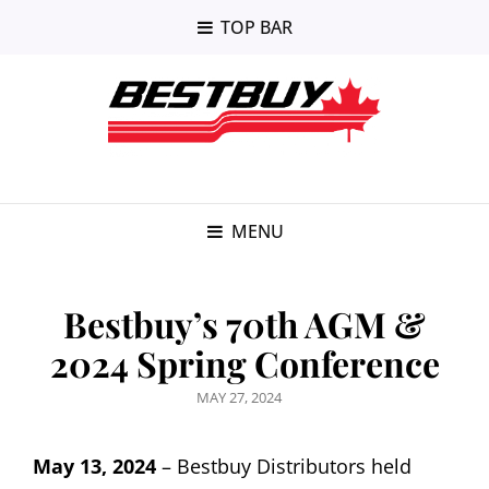
TOP BAR
MENU
Bestbuy’s 70th AGM &
2024 Spring Conference
POSTED
MAY 27, 2024
ON
May 13, 2024
– Bestbuy Distributors held