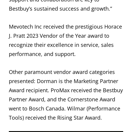
Bestbuy’s sustained success and growth.”
Mevotech Inc received the prestigious Horace
J. Pratt 2023 Vendor of the Year award to
recognize their excellence in service, sales
performance, and support.
Other paramount vendor award categories
presented: Dorman is the Marketing Partner
Award recipient. ProMax received the Bestbuy
Partner Award, and the Cornerstone Award
went to Bosch Canada. Wilmar (Performance
Tools) received the Rising Star Award.