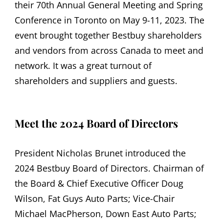
their 70th Annual General Meeting and Spring
Conference in Toronto on May 9-11, 2023. The
event brought together Bestbuy shareholders
and vendors from across Canada to meet and
network. It was a great turnout of
shareholders and suppliers and guests.
Meet the 2024 Board of Directors
President Nicholas Brunet introduced the
2024 Bestbuy Board of Directors. Chairman of
the Board & Chief Executive Officer Doug
Wilson, Fat Guys Auto Parts; Vice-Chair
Michael MacPherson, Down East Auto Parts;