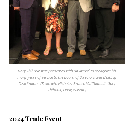
Gary Thibault was presented with an award to recognize his
many years of service to the Board of Directors and Bestbuy
Distributors. (From left, Nicholas Brunet, Val Thibault, Gary
Thibault, Doug Wilson.)
2024 Trade Event