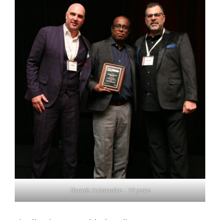
Thurais Automotive – 10 years