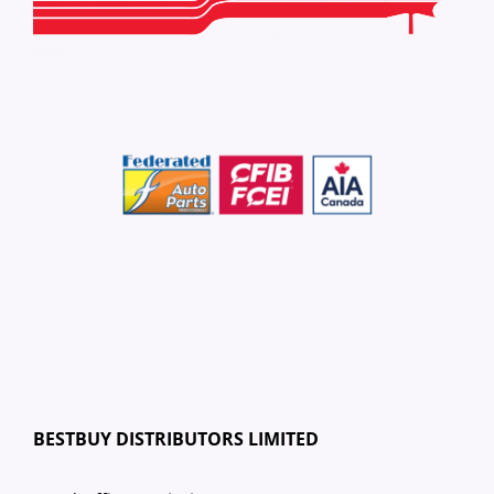
BESTBUY DISTRIBUTORS LIMITED