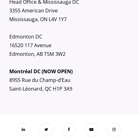
Head Office & Mississauga DC
3355 American Drive
Mississauga, ON L4V 1Y7
Edmonton DC
16520 117 Avenue
Edmonton, AB T5M 3W2
Montréal DC (NOW OPEN)
8955 Rue du Champ-d’Eau
Saint-Léonard, QC H1P 3A9