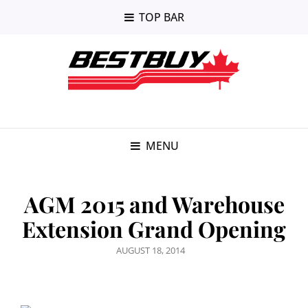
TOP BAR
MENU
AGM 2015 and Warehouse
Extension Grand Opening
POSTED
AUGUST 18, 2014
ON