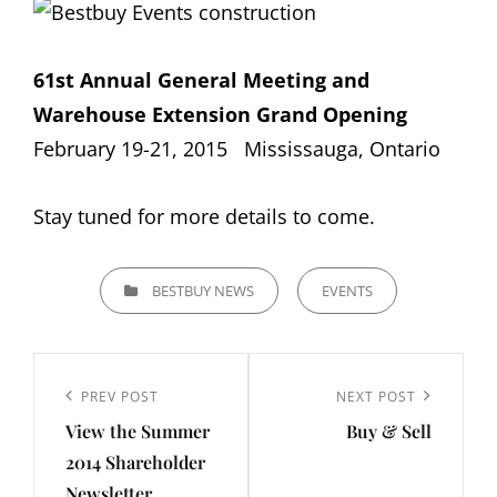
61st Annual General Meeting and
Warehouse Extension Grand Opening
February 19-21, 2015 Mississauga, Ontario
Stay tuned for more details to come.
CATEGORIES
BESTBUY NEWS
EVENTS
Post
navigation
Previous
PREV POST
Next
NEXT POST
View the Summer
Buy & Sell
Post
Post
2014 Shareholder
Newsletter