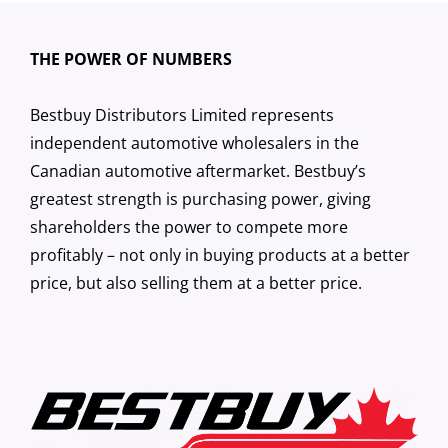
THE POWER OF NUMBERS
Bestbuy Distributors Limited represents
independent automotive wholesalers in the
Canadian automotive aftermarket. Bestbuy’s
greatest strength is purchasing power, giving
shareholders the power to compete more
profitably – not only in buying products at a better
price, but also selling them at a better price.