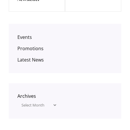
Events
Promotions
Latest News
Archives