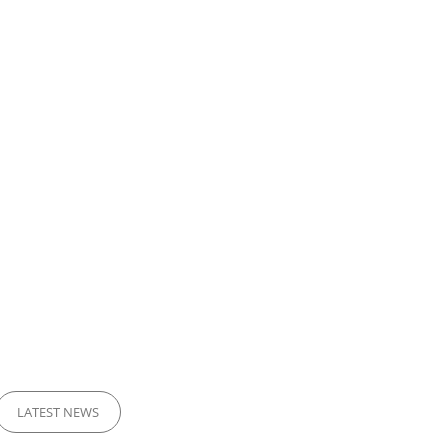
LATEST NEWS