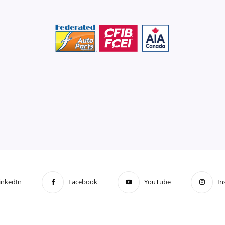
inkedIn
Facebook
YouTube
In