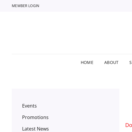
MEMBER LOGIN
HOME
ABOUT
Events
Promotions
Do
Latest News