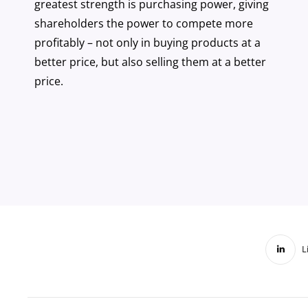
greatest strength is purchasing power, giving
shareholders the power to compete more
profitably – not only in buying products at a
better price, but also selling them at a better
price.
L