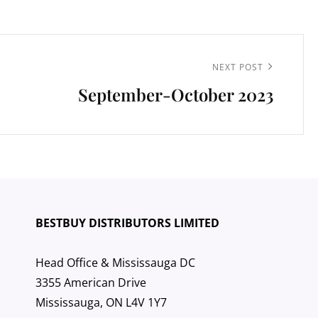
Next
NEXT POST
September-October 2023
Post
BESTBUY DISTRIBUTORS LIMITED
Head Office & Mississauga DC
3355 American Drive
Mississauga, ON L4V 1Y7