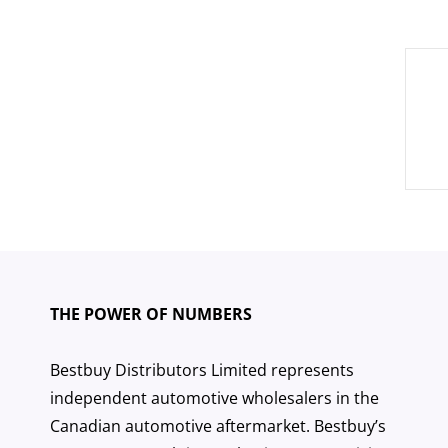
Pos
nav
THE POWER OF NUMBERS
Bestbuy Distributors Limited represents
independent automotive wholesalers in the
Canadian automotive aftermarket. Bestbuy’s