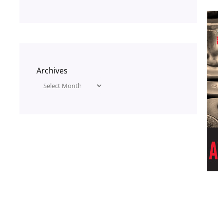
Archives