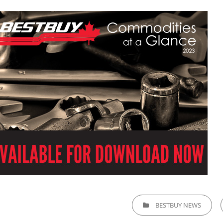
CATEGORIES
BESTBUY NEWS