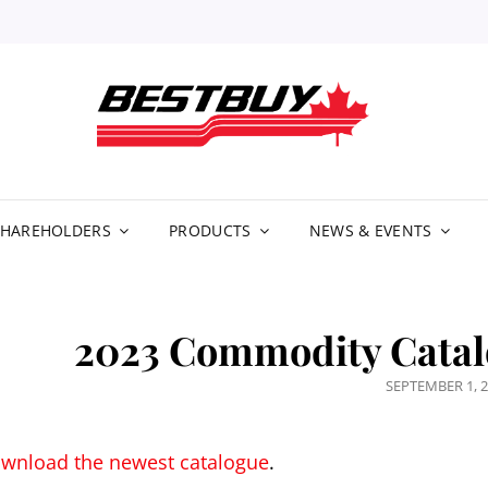
BE
DIS
LIM
SHAREHOLDERS
PRODUCTS
NEWS & EVENTS
2023 Commodity Catal
POSTED
SEPTEMBER 1, 
ON
wnload the newest catalogue
.