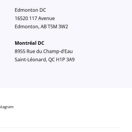
Edmonton DC
16520 117 Avenue
Edmonton, AB T5M 3W2
Montréal DC
8955 Rue du Champ-d’Eau
Saint-Léonard, QC H1P 3A9
stagram