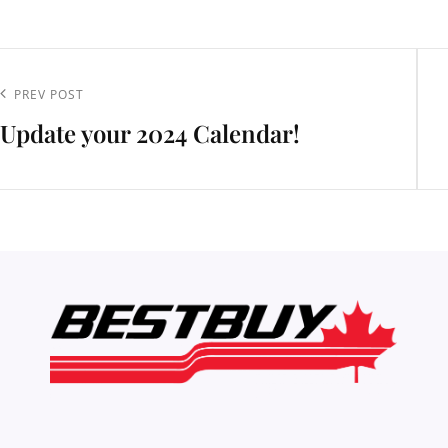
t
igation
Previous
PREV POST
Update your 2024 Calendar!
Post