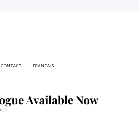
STBUY
TRIBUTORS
ITED
CONTACT
FRANÇAIS
ogue Available Now
2023